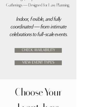
Gatherings — Designed for Easy Planning
Indoor, flexible, and fully
coordinated — from intimate
celebrations to full-scale events.
CHECK AVAILABILITY
VIEW EVENT TYPES
Choose Your