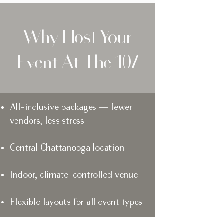
Why Host Your
Event At The 107
All-inclusive packages — fewer
vendors, less stress
Central Chattanooga location
Indoor, climate-controlled venue
Flexible layouts for all event types