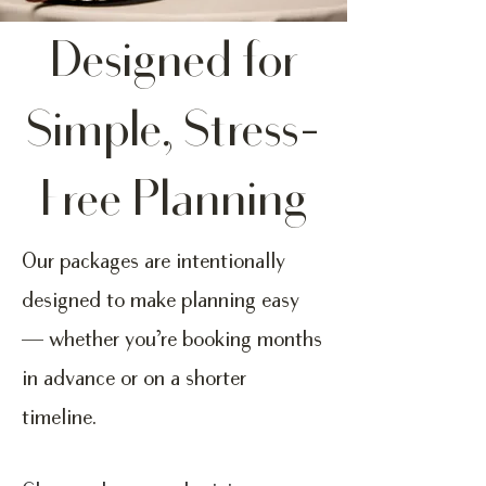
Designed for
Simple, Stress-
Free Planning
Our packages are intentionally
designed to make planning easy
— whether you’re booking months
in advance or on a shorter
timeline.