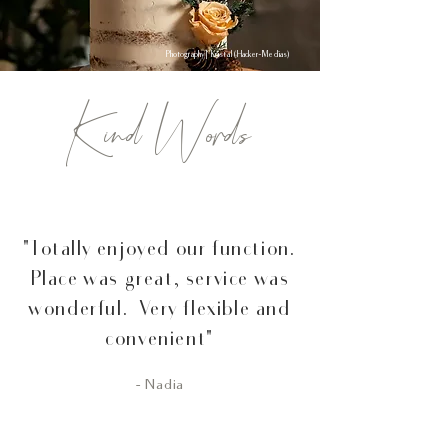
Photography | Kristal (Hacker-Medias)
Kind Words
"Totally enjoyed our function.
Place was great, service was
wonderful. Very flexible and
convenient"
- Nadia