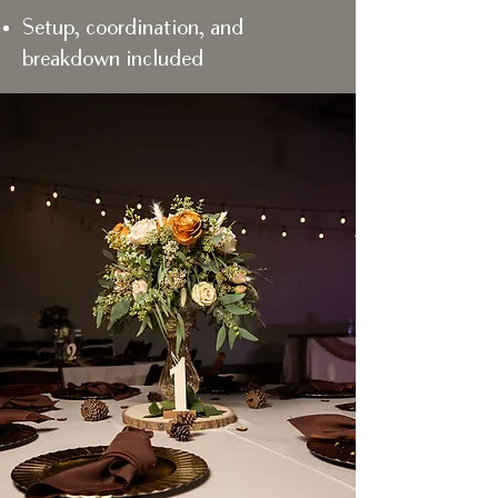
Setup, coordination, and
breakdown included