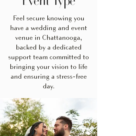
Event Type
Feel secure knowing you
have a wedding and event
venue in Chattanooga,
backed by a dedicated
support team committed to
bringing your vision to life
and ensuring a stress-free
day.