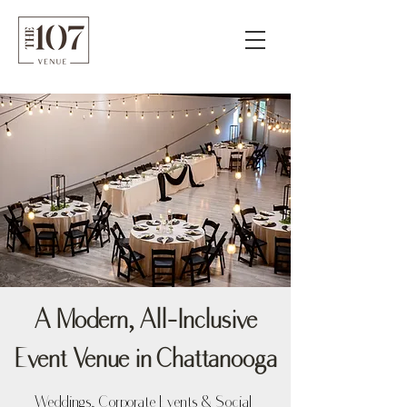
A Modern, All-Inclusive
Event Venue in Chattanooga
Weddings, Corporate Events & Social