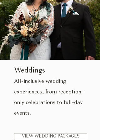
Weddings
All-inclusive wedding
experiences, from reception-
only celebrations to full-day
events.
VIEW WEDDING PACKAGES