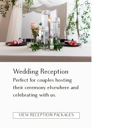
Wedding Reception
​Perfect for couples hosting
their ceremony elsewhere and
celebrating with us.
VIEW RECEPTION PACKAGES