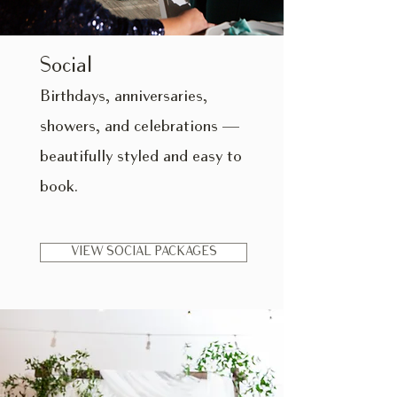
Social
​Birthdays, anniversaries,
showers, and celebrations —
beautifully styled and easy to
book.
VIEW SOCIAL PACKAGES