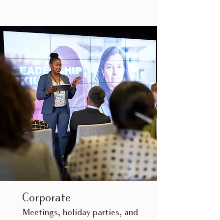
Corporate
Meetings, holiday parties, and