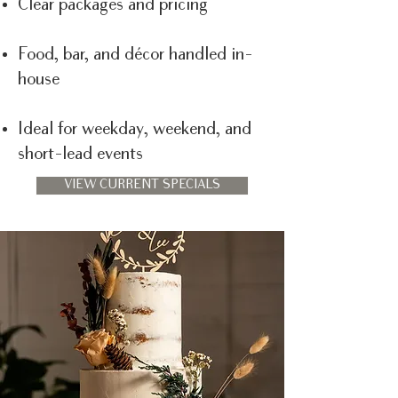
Clear packages and pricing
Food, bar, and décor handled in-
house
Ideal for weekday, weekend, and
short-lead events
VIEW CURRENT SPECIALS