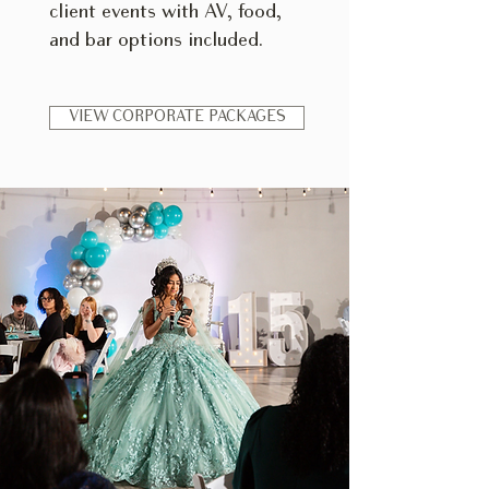
client events with AV, food,
and bar options included.
VIEW CORPORATE PACKAGES