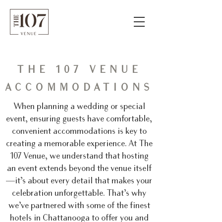
THE 107 VENUE
ACCOMMODATIONS
When planning a wedding or special
event, ensuring guests have comfortable,
convenient accommodations is key to
creating a memorable experience. At The
107 Venue, we understand that hosting
an event extends beyond the venue itself
—it’s about every detail that makes your
celebration unforgettable. That’s why
we’ve partnered with some of the finest
hotels in Chattanooga to offer you and