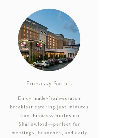
Embassy Suites
Enjoy made-from-scratch
breakfast catering just minutes
from Embassy Suites on
Shallowford—perfect for
meetings, brunches, and early