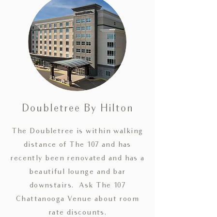
Doubletree By Hilton
The Doubletree is within walking
distance of The 107 and has
recently been renovated and has a
beautiful
lounge and bar
downstairs. Ask The 107
Chattanooga Venue about room
rate discounts.