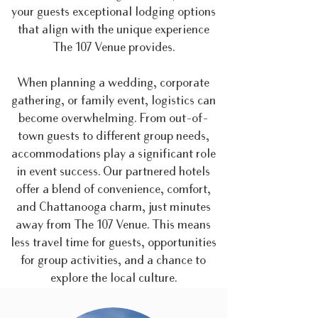
your guests exceptional lodging options
that align with the unique experience
The 107 Venue provides.
When planning a wedding, corporate
gathering, or family event, logistics can
become overwhelming. From out-of-
town guests to different group needs,
accommodations play a significant role
in event success. Our partnered hotels
offer a blend of convenience, comfort,
and Chattanooga charm, just minutes
away from The 107 Venue. This means
less travel time for guests, opportunities
for group activities, and a chance to
explore the local culture.