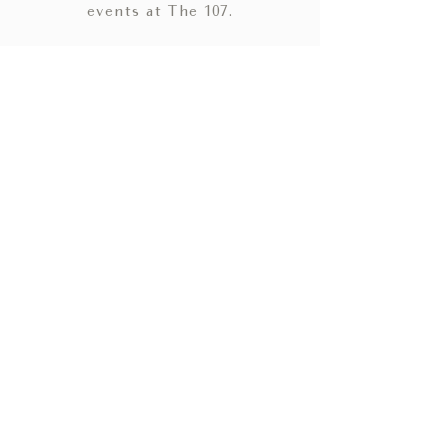
events at The 107.
HOME
WEDDINGS
SOCIAL EVENTS
GALLERY
CONTACT
BLOG
ACCOMMODATIONS
PRIVACY POLICY
TERMS & CONDITIONS
CHATTANOOGA WEDDING