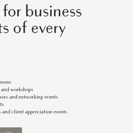
 for business
s of every
heons
s and workshops
xers and networking events
ts
 and client appreciation events