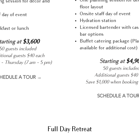
One planning session for dé
g session for décor and
floor layout
Onsite staff day of event
f day of event
Hydration station
Licensed bartender with cas
kfast or lunch
bar options
Buffet catering package (Pla
tarting at
$3,600
available for additional cost)
50 guests included
tional guests $40 each
Starting at
$4,9
- Thursday (7 am - 5 pm)
50 guests include
Additional guests $40
HEDULE A TOUR →
Save $1,000 when booking 
SCHEDULE A TOU
Full Day Retreat