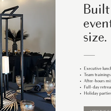
Built
event
size.
Executive lunc
Team training
After-hours mi
Full-day retrea
Holiday parties