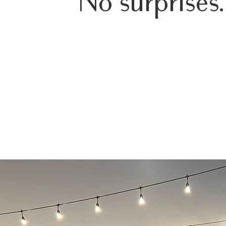
No surprises.