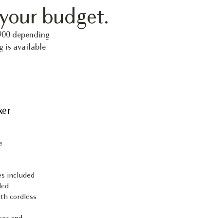
 your budget.
,900 depending
g is available
xer
e
es included
ded
th cordless