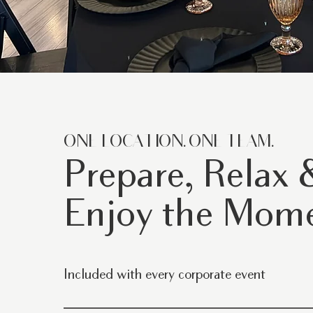
ONE LOCATION. ONE TEAM.
Prepare, Relax 
Enjoy the Mom
Included with every corporate event
Exclusive use of our warehouse venue Flexible seatin