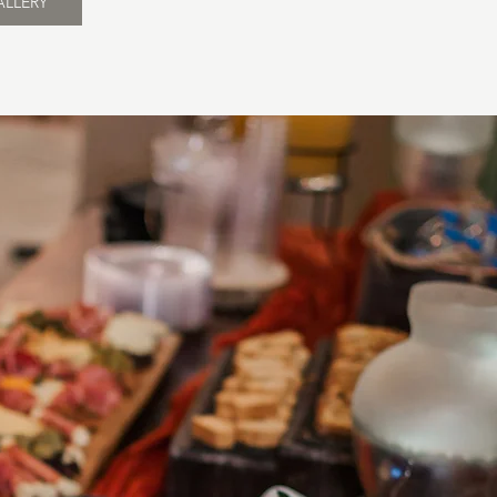
ALLERY