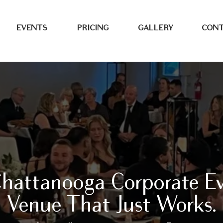
EVENTS
PRICING
GALLERY
CONT
hattanooga Corporate E
Venue That Just Works.