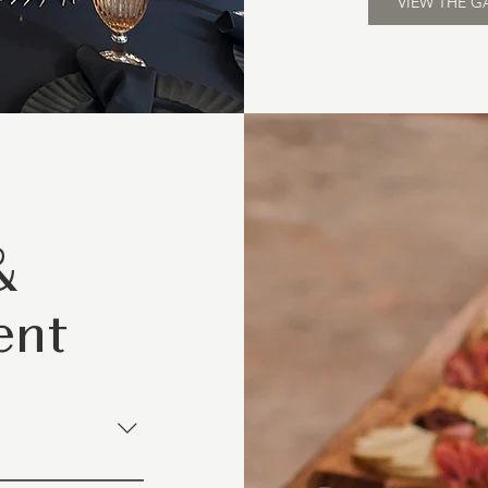
VIEW THE G
&
ent
g and table layouts