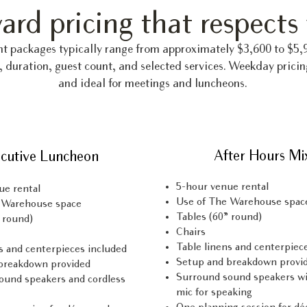
ard pricing that respects
nt packages typically range from approximately $3,600 to $5
, duration, guest count, and selected services. Weekday pricin
and ideal for meetings and luncheons.
After Hours Mi
cutive Luncheon
5-hour venue rental
ue rental
Use of The Warehouse spac
 Warehouse space
Tables (60” round)
 round)
Chairs
Table linens and centerpiec
s and centerpieces included
Setup and breakdown provi
breakdown provided
Surround sound speakers wi
ound speakers and cordless
mic for speaking