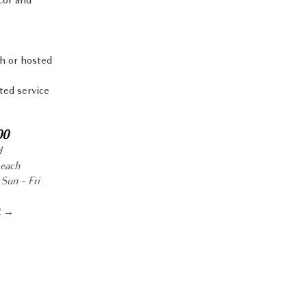
cor and
h or hosted
ted service
00
d
 each
Sun - Fri
R →