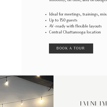
smoothly, on time, and on budget
Ideal for meetings, trainings, mix
Up to 150 guests
AV-ready with flexible layouts
Central Chattanooga location
BOOK A TOUR
EVENT TY