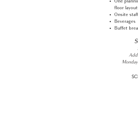
One plannin
floor layout
Onsite staf
Beverages
Buffet brea
S
Addi
Monday 
SC