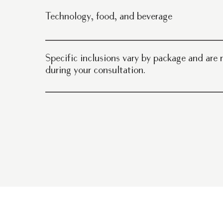
Setup and breakdown On-site coordination and event 
Technology, food, and beverage
professional parking
AV equipment available upon request In-house cater
beverages, and bar service options
Specific inclusions vary by package and are
during your consultation.
Schedule a tour here.