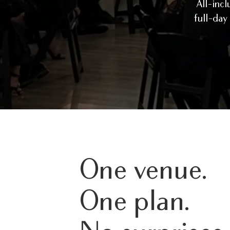
All-incl
full-day
One venue.
One plan.