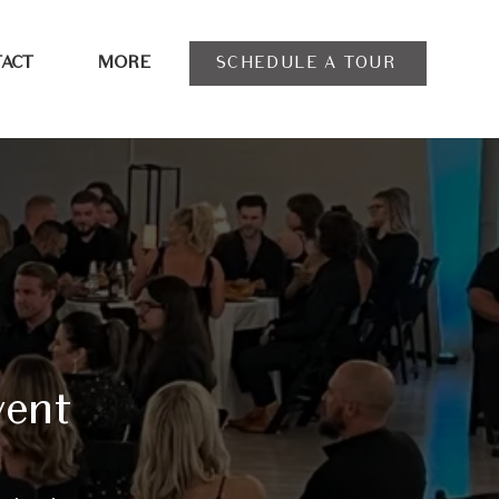
SCHEDULE A TOUR
ACT
MORE
vent