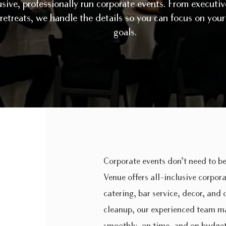
usive, professionally run corporate events. From executi
 retreats, we handle the details so you can focus on you
goals.
Corporate events don’t need to be
Venue offers all-inclusive corpor
catering, bar service, decor, and
cleanup, our experienced team ma