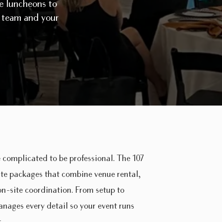
ve luncheons to
r team and your
 complicated to be professional. The 107
ate packages that combine venue rental,
 on-site coordination. From setup to
nages every detail so your event runs