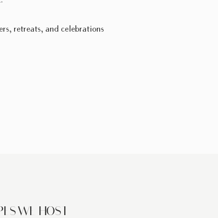
.
ers, retreats, and celebrations
PES WE HOST