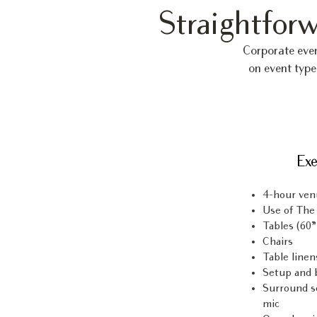
Straightforw
Corporate eve
on event type
Exe
4-hour ven
Use of The
Tables (60”
Chairs
Table linen
Setup and 
Surround s
mic