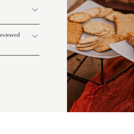
staff Well-lit
ing options Coffee,
 reviewed