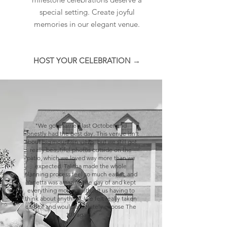
special setting. Create joyful
memories in our elegant venue.
HOST YOUR CELEBRATION →
"We got married last October and
honestly had the best day. This venue isn’t
about big mountain views, but we still got
really beautiful photos outside on the
patio, which we loved way more than we
expected. Talitha made the whole
planning process feel so much easier, and
Yanetta was amazing the day of and kept
everything moving without us having to
think about anything. We felt really taken
care of and would absolutely choose The
107 again."