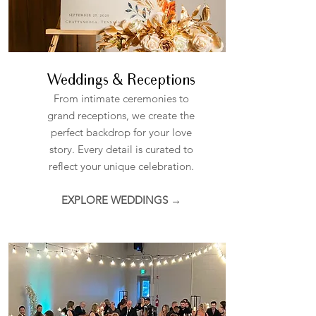
Weddings & Receptions
From intimate ceremonies to
grand receptions, we create the
perfect backdrop for your love
story. Every detail is curated to
reflect your unique celebration.
EXPLORE WEDDINGS →