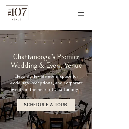
Chattanooga’s Premier
Wedding & Event Venue
Elegant, flexible event space for
weddings, receptions, and corporate
events in the heart of Chattanooga.
SCHEDULE A TOUR