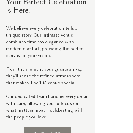
Your Perfect Celebration
is Here.
We believe every celebration tells a
unique story. Our intimate venue
combines timeless elegance with
modern comfort, providing the perfect
canvas for your vision.
From the moment your guests arrive,
they'll sense the refined atmosphere
that makes The 107 Venue special.
Our dedicated team handles every detail
with care, allowing you to focus on
what matters most—celebrating with
the people you love.