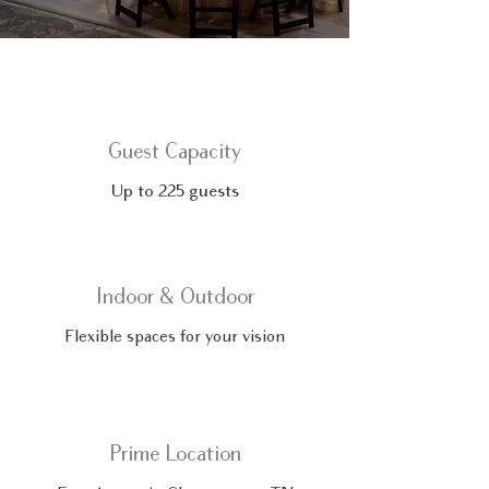
Guest Capacity
Up to 225 guests
Indoor & Outdoor
Flexible spaces for your vision
Prime Location