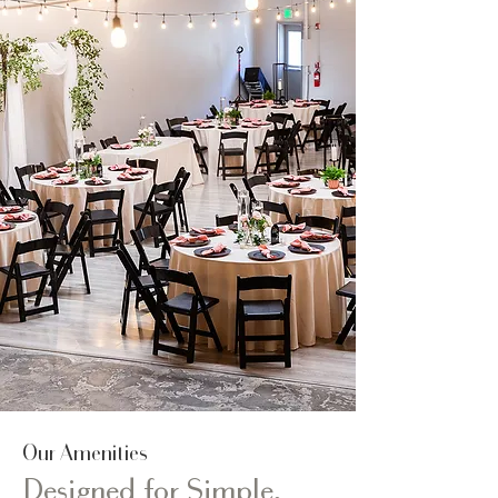
Our Amenities
Designed for Simple,