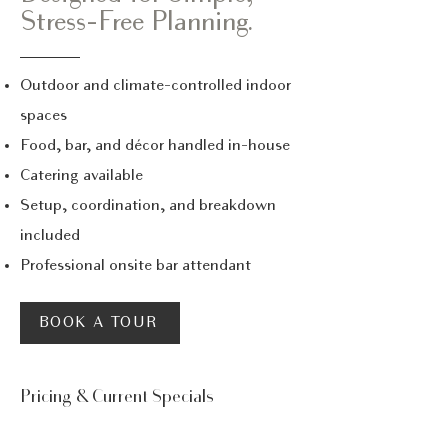
Stress-Free Planning.
Outdoor and climate-controlled indoor
spaces
Food, bar, and décor handled in-house
Catering available
Setup, coordination, and breakdown
included
Professional onsite bar attendant
BOOK A TOUR
Pricing & Current Specials
Transparent Pricing,