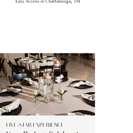
Easy Access in Chattanooga, TN
FIVE-STAR EXPERIENCE