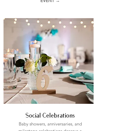
EVENT →
Social Celebrations
Baby showers, anniversaries, and
milestone celebrations deserve a