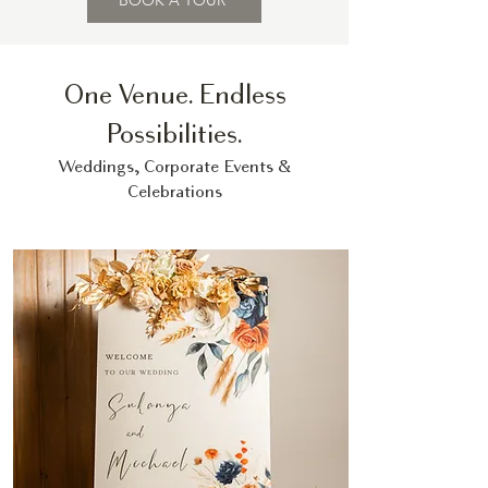
BOOK A TOUR
One Venue. Endless
Possibilities.
Weddings, Corporate Events &
Celebrations