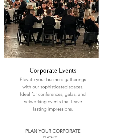
Corporate Events
Elevate your business gatherings
with our sophisticated spaces.
Ideal for conferences, galas, and
networking events that leave
lasting impressions.
PLAN YOUR CORPORATE