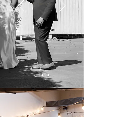
Kimberly S.