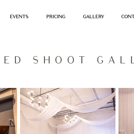
EVENTS
PRICING
GALLERY
CONT
LED SHOOT GAL