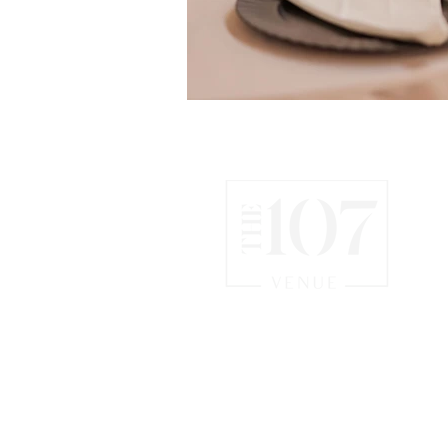
CHATTANOOGA WEDDING
& EVENT VENUE