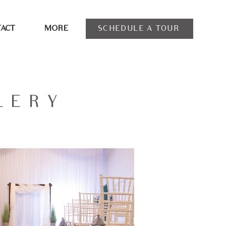
SCHEDULE A TOUR
ACT
MORE
LERY