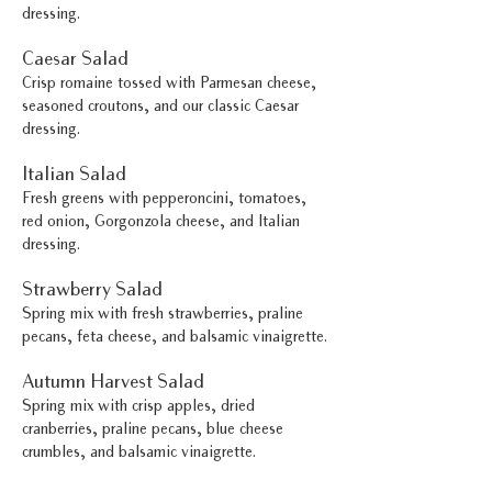
dressing.
Caesar Salad
Crisp romaine tossed with Parmesan cheese,
seasoned croutons, and our classic Caesar
dressing.
Italian Salad
Fresh greens with pepperoncini, tomatoes,
red onion, Gorgonzola cheese, and Italian
dressing.
Strawberry Salad
Spring mix with fresh strawberries, praline
pecans, feta cheese, and balsamic vinaigrette.
Autumn Harvest Salad
Spring mix with crisp apples, dried
cranberries, praline pecans, blue cheese
crumbles, and balsamic vinaigrette.