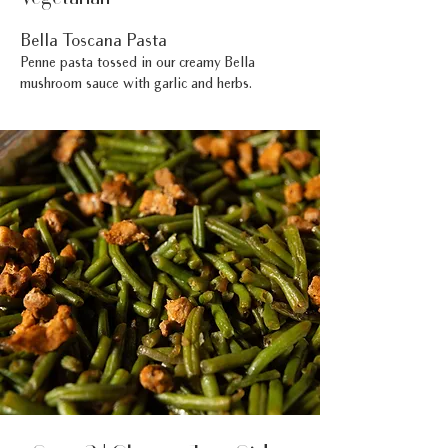
Bella Toscana Pasta
Penne pasta tossed in our creamy Bella
mushroom sauce with garlic and herbs.