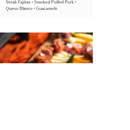
Steak Fajitas • Smoked Pulled Pork •
Queso Blanco • Guacamole