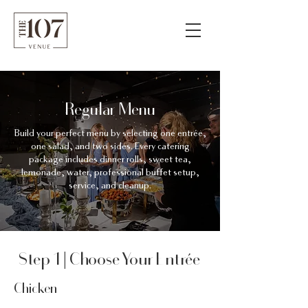
Regular Menu
Build your perfect menu by selecting one entrée,
one salad, and two sides. Every catering
package includes dinner rolls, sweet tea,
lemonade, water, professional buffet setup,
service, and cleanup.
Step 1 | Choose Your Entrée
Chicken