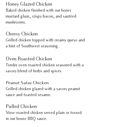
Honey Glazed Chicken
Baked chicken finished with our honey
mustard glaze, crispy bacon, and sautéed
mushrooms.
Cheesy Chicken
Grilled chicken topped with creamy queso and
a hint of Southwest seasoning.
Oven Roasted Chicken
Tender oven-roasted chicken seasoned with a
savory blend of herbs and spices.
Peanut Satay Chicken
Grilled chicken glazed with a savory peanut
sauce and toasted sesame.
Pulled Chicken
Slow-roasted chicken served plain or tossed
in our house BBQ sauce.