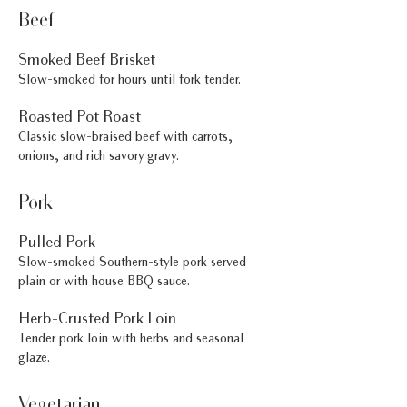
Beef
Smoked Beef Brisket
Slow-smoked for hours until fork tender.
Roasted Pot Roast
Classic slow-braised beef with carrots,
onions, and rich savory gravy.
Pork
Pulled Pork
Slow-smoked Southern-style pork served
plain or with house BBQ sauce.
Herb-Crusted Pork Loin
Tender pork loin with herbs and seasonal
glaze.
Vegetarian