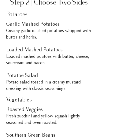
Step 2 | Choose Two Sides
Potatoes
Garlic Mashed Potatoes
Creamy garlic mashed potatoes whipped with
butter and herbs.
Loaded Mashed Potatoes
Loaded mashed poatoes with butter, cheese,
sourcream and bacon
Potatoe Salad
Potato salad tossed in a creamy mustard
dressing with classic seasonings.
Vegetables
Roasted Veggies
Fresh zucchini and yellow squash lightly
seasoned and oven roasted.
Southern Green Beans