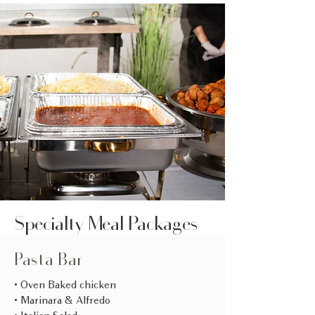
Specialty Meal Packages
Pasta Bar
• Oven Baked chicken
• Marinara & Alfredo