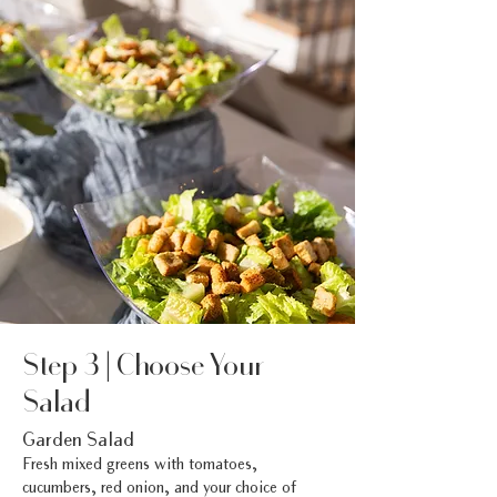
Step 3 | Choose Your
Salad
Garden Salad
Fresh mixed greens with tomatoes,
cucumbers, red onion, and your choice of