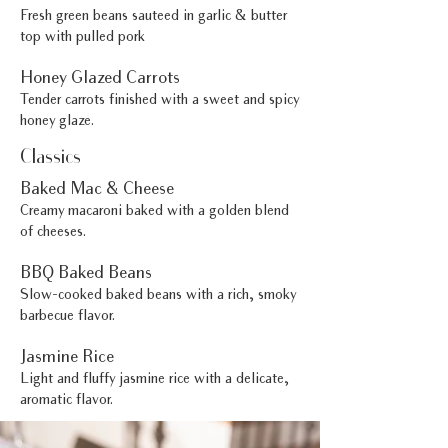
Fresh green beans sauteed in garlic & butter
top with pulled pork
Honey Glazed Carrots
Tender carrots finished with a sweet and spicy
honey glaze.
Classics
Baked Mac & Cheese
Creamy macaroni baked with a golden blend
of cheeses.
BBQ Baked Beans
Slow-cooked baked beans with a rich, smoky
barbecue flavor.
Jasmine Rice
Light and fluffy jasmine rice with a delicate,
aromatic flavor.