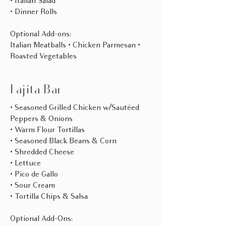
• Italian Salad
• Dinner Rolls
Optional Add-ons:
Italian Meatballs • Chicken Parmesan •
Roasted Vegetables​
Fajita Bar
• Seasoned Grilled Chicken w/Sautéed
Peppers & Onions
• Warm Flour Tortillas
• Seasoned Black Beans & Corn
• Shredded Cheese
• Lettuce
• Pico de Gallo
• Sour Cream
• Tortilla Chips & Salsa
Optional Add-Ons: