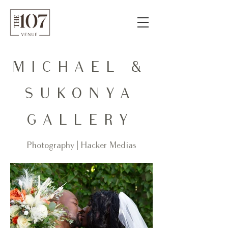
MICHAEL &
SUKONYA
GALLERY
Photography | Hacker Medias