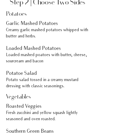
Step 2 | Choose Two Sides
Potatoes
Garlic Mashed Potatoes
Creamy garlic mashed potatoes whipped with
butter and herbs.
Loaded Mashed Potatoes
Loaded mashed poatoes with butter, cheese,
sourcream and bacon
Potatoe Salad
Potato salad tossed in a creamy mustard
dressing with classic seasonings.
Vegetables
Roasted Veggies
Fresh zucchini and yellow squash lightly
seasoned and oven roasted.
Southern Green Beans