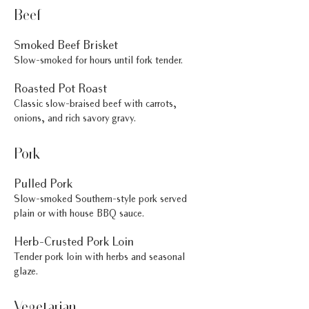
Beef
Smoked Beef Brisket
Slow-smoked for hours until fork tender.
Roasted Pot Roast
Classic slow-braised beef with carrots,
onions, and rich savory gravy.
Pork
Pulled Pork
Slow-smoked Southern-style pork served
plain or with house BBQ sauce.
Herb-Crusted Pork Loin
Tender pork loin with herbs and seasonal
glaze.
Vegetarian