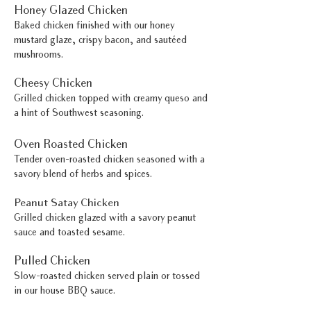
Honey Glazed Chicken
Baked chicken finished with our honey
mustard glaze, crispy bacon, and sautéed
mushrooms.
Cheesy Chicken
Grilled chicken topped with creamy queso and
a hint of Southwest seasoning.
Oven Roasted Chicken
Tender oven-roasted chicken seasoned with a
savory blend of herbs and spices.
Peanut Satay Chicken
Grilled chicken glazed with a savory peanut
sauce and toasted sesame.
Pulled Chicken
Slow-roasted chicken served plain or tossed
in our house BBQ sauce.