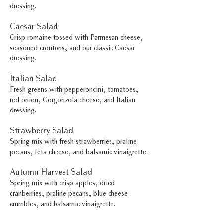
dressing.
Caesar Salad
Crisp romaine tossed with Parmesan cheese,
seasoned croutons, and our classic Caesar
dressing.
Italian Salad
Fresh greens with pepperoncini, tomatoes,
red onion, Gorgonzola cheese, and Italian
dressing.
Strawberry Salad
Spring mix with fresh strawberries, praline
pecans, feta cheese, and balsamic vinaigrette.
Autumn Harvest Salad
Spring mix with crisp apples, dried
cranberries, praline pecans, blue cheese
crumbles, and balsamic vinaigrette.