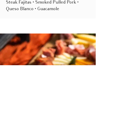
Steak Fajitas • Smoked Pulled Pork •
Queso Blanco • Guacamole