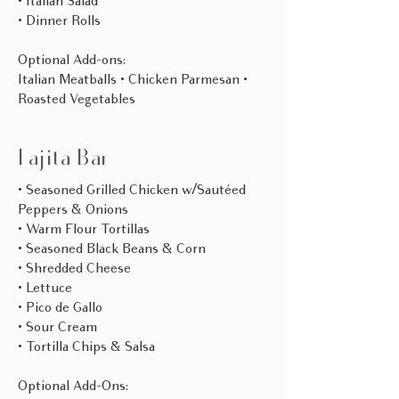
• Italian Salad
• Dinner Rolls
Optional Add-ons:
Italian Meatballs • Chicken Parmesan •
Roasted Vegetables​
Fajita Bar
• Seasoned Grilled Chicken w/Sautéed
Peppers & Onions
• Warm Flour Tortillas
• Seasoned Black Beans & Corn
• Shredded Cheese
• Lettuce
• Pico de Gallo
• Sour Cream
• Tortilla Chips & Salsa
Optional Add-Ons: