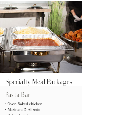
Specialty Meal Packages
Pasta Bar
• Oven Baked chicken
• Marinara & Alfredo