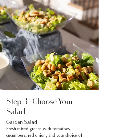
Step 3 | Choose Your
Salad
Garden Salad
Fresh mixed greens with tomatoes,
cucumbers, red onion, and your choice of