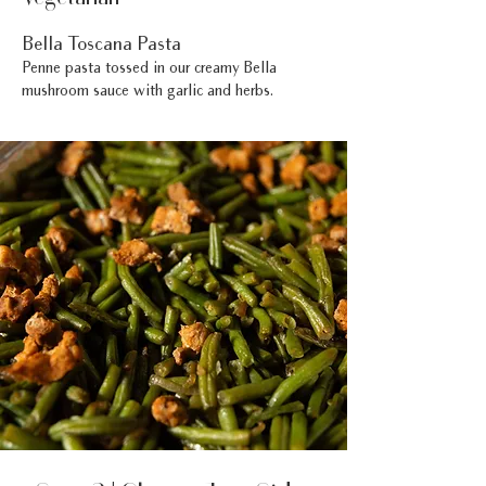
Bella Toscana Pasta
Penne pasta tossed in our creamy Bella
mushroom sauce with garlic and herbs.