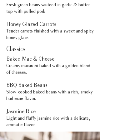
Fresh green beans sauteed in garlic & butter
top with pulled pork
Honey Glazed Carrots
Tender carrots finished with a sweet and spicy
honey glaze.
Classics
Baked Mac & Cheese
Creamy macaroni baked with a golden blend
of cheeses.
BBQ Baked Beans
Slow-cooked baked beans with a rich, smoky
barbecue flavor.
Jasmine Rice
Light and fluffy jasmine rice with a delicate,
aromatic flavor.