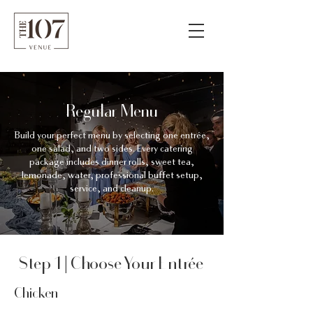
Regular Menu
Build your perfect menu by selecting one entrée,
one salad, and two sides. Every catering
package includes dinner rolls, sweet tea,
lemonade, water, professional buffet setup,
service, and cleanup.
Step 1 | Choose Your Entrée
Chicken