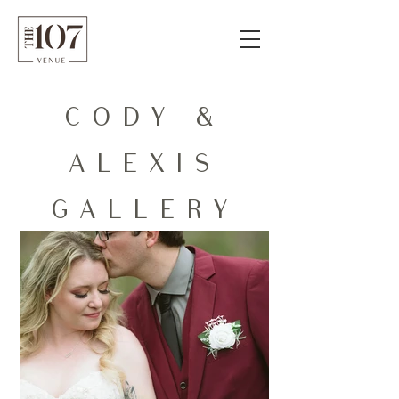
CODY &
ALEXIS
GALLERY