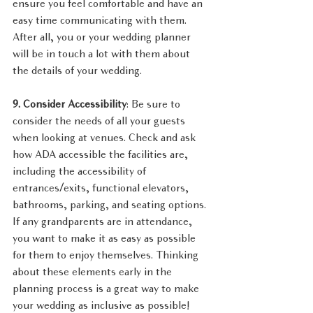
ensure you feel comfortable and have an 
easy time communicating with them. 
After all, you or your wedding planner 
will be in touch a lot with them about 
the details of your wedding.
9. Consider Accessibility
: Be sure to 
consider the needs of all your guests 
when looking at venues. Check and ask 
how ADA accessible the facilities are, 
including the accessibility of 
entrances/exits, functional elevators, 
bathrooms, parking, and seating options. 
If any grandparents are in attendance, 
you want to make it as easy as possible 
for them to enjoy themselves. Thinking 
about these elements early in the 
planning process is a great way to make 
your wedding as inclusive as possible!