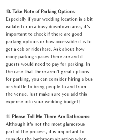
10. Take Note of Parking Options
: 
Especially if your wedding location is a bit 
isolated or in a busy downtown area, it’s 
important to check if there are good 
parking options or how accessible it is to 
get a cab or rideshare. Ask about how 
many parking spaces there are and if 
guests would need to pay for parking. In 
the case that there aren’t great options 
for parking, you can consider hiring a bus 
or shuttle to bring people to and from 
the venue. Just make sure you add this 
expense into your wedding budget!
11. Please Tell Me There Are Bathrooms
: 
Although it’s not the most glamorous 
part of the process, it is important to 
consider the bathroom situation when 