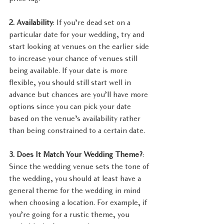
2. Availability
: If you’re dead set on a 
particular date for your wedding, try and 
start looking at venues on the earlier side 
to increase your chance of venues still 
being available. If your date is more 
flexible, you should still start well in 
advance but chances are you’ll have more 
options since you can pick your date 
based on the venue’s availability rather 
than being constrained to a certain date.
3. Does It Match Your Wedding Theme?
: 
Since the wedding venue sets the tone of 
the wedding, you should at least have a 
general theme for the wedding in mind 
when choosing a location. For example, if 
you’re going for a rustic theme, you 