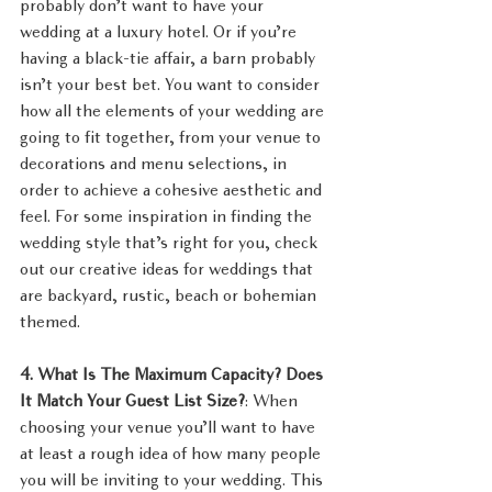
probably don’t want to have your 
wedding at a luxury hotel. Or if you’re 
having a black-tie affair, a barn probably 
isn’t your best bet. You want to consider 
how all the elements of your wedding are 
going to fit together, from your venue to 
decorations and menu selections, in 
order to achieve a cohesive aesthetic and 
feel. For some inspiration in finding the 
wedding style that’s right for you, check 
out our creative ideas for weddings that 
are backyard, rustic, beach or bohemian 
themed.
4. What Is The Maximum Capacity? Does 
It Match Your Guest List Size?
: When 
choosing your venue you’ll want to have 
at least a rough idea of how many people 
you will be inviting to your wedding. This 