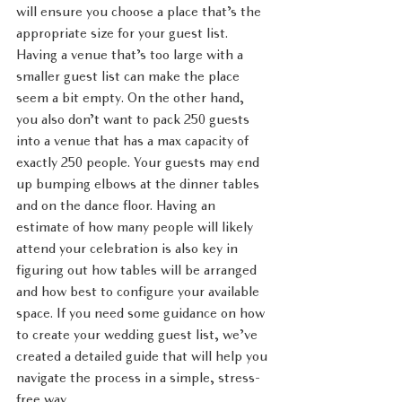
will ensure you choose a place that’s the 
appropriate size for your guest list. 
Having a venue that’s too large with a 
smaller guest list can make the place 
seem a bit empty. On the other hand, 
you also don’t want to pack 250 guests 
into a venue that has a max capacity of 
exactly 250 people. Your guests may end 
up bumping elbows at the dinner tables 
and on the dance floor. Having an 
estimate of how many people will likely 
attend your celebration is also key in 
figuring out how tables will be arranged 
and how best to configure your available 
space. If you need some guidance on how 
to create your wedding guest list, we’ve 
created a detailed guide that will help you 
navigate the process in a simple, stress-
free way.