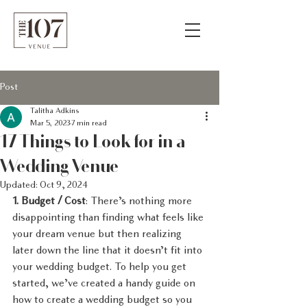
Post
Talitha Adkins
Mar 5, 2023
7 min read
17 Things to Look for in a
Wedding Venue
Updated:
Oct 9, 2024
1. Budget / Cost
: There’s nothing more 
disappointing than finding what feels like 
your dream venue but then realizing 
later down the line that it doesn’t fit into 
your wedding budget. To help you get 
started, we’ve created a handy guide on 
how to create a wedding budget so you 