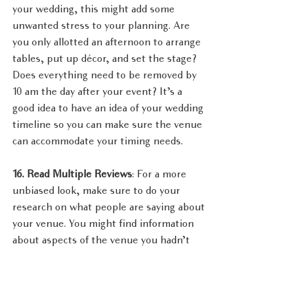
your wedding, this might add some 
unwanted stress to your planning. Are 
you only allotted an afternoon to arrange 
tables, put up décor, and set the stage? 
Does everything need to be removed by 
10 am the day after your event? It’s a 
good idea to have an idea of your wedding 
timeline so you can make sure the venue 
can accommodate your timing needs.
16. Read Multiple Reviews
: For a more 
unbiased look, make sure to do your 
research on what people are saying about 
your venue. You might find information 
about aspects of the venue you hadn’t 
even thought to consider and other 
helpful tidbits. Take note of both the 
positive and negative comments on third 
party sites such as Yelp, TripAdvisor, and 