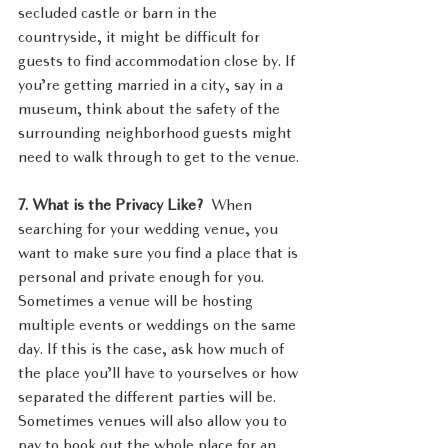
secluded castle or barn in the 
countryside, it might be difficult for 
guests to find accommodation close by. If 
you’re getting married in a city, say in a 
museum, think about the safety of the 
surrounding neighborhood guests might 
need to walk through to get to the venue.
7. What is the Privacy Like?  
When 
searching for your wedding venue, you 
want to make sure you find a place that is 
personal and private enough for you. 
Sometimes a venue will be hosting 
multiple events or weddings on the same 
day. If this is the case, ask how much of 
the place you’ll have to yourselves or how 
separated the different parties will be. 
Sometimes venues will also allow you to 
pay to book out the whole place for an 