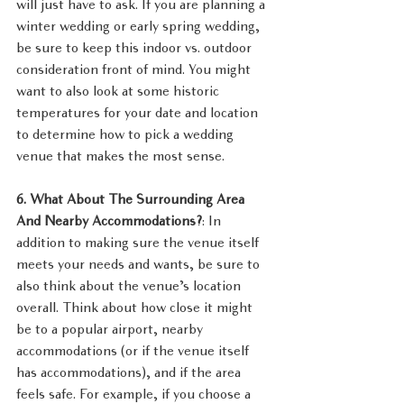
will just have to ask. If you are planning a 
winter wedding or early spring wedding, 
be sure to keep this indoor vs. outdoor 
consideration front of mind. You might 
want to also look at some historic 
temperatures for your date and location 
to determine how to pick a wedding 
venue that makes the most sense.
6. What About The Surrounding Area 
And Nearby Accommodations?
: In 
addition to making sure the venue itself 
meets your needs and wants, be sure to 
also think about the venue’s location 
overall. Think about how close it might 
be to a popular airport, nearby 
accommodations (or if the venue itself 
has accommodations), and if the area 
feels safe. For example, if you choose a 