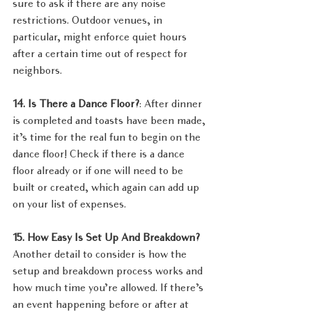
sure to ask if there are any noise 
restrictions. Outdoor venues, in 
particular, might enforce quiet hours 
after a certain time out of respect for 
neighbors.
14. Is There a Dance Floor?
: After dinner 
is completed and toasts have been made, 
it’s time for the real fun to begin on the 
dance floor! Check if there is a dance 
floor already or if one will need to be 
built or created, which again can add up 
on your list of expenses.
15. How Easy Is Set Up And Breakdown?  
Another detail to consider is how the 
setup and breakdown process works and 
how much time you’re allowed. If there’s 
an event happening before or after at 