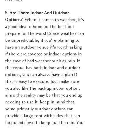
5. Are There Indoor And Outdoor 
Options?
: When it comes to weather, it’s 
a good idea to hope for the best but 
prepare for the worst! Since weather can 
be unpredictable, if you’re planning to 
have an outdoor venue it’s worth asking 
if there are covered or indoor options in 
the case of bad weather such as rain. If 
the venue has both indoor and outdoor 
options, you can always have a plan B 
that is easy to execute. Just make sure 
you also like the backup indoor option, 
since the reality may be that you end up 
needing to use it. Keep in mind that 
some primarily outdoor options can 
provide a large tent with sides that can 
be pulled down to keep out the rain. You 