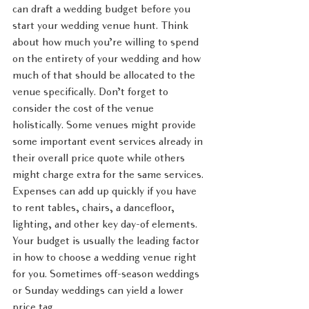
can draft a wedding budget before you 
start your wedding venue hunt. Think 
about how much you’re willing to spend 
on the entirety of your wedding and how 
much of that should be allocated to the 
venue specifically. Don’t forget to 
consider the cost of the venue 
holistically. Some venues might provide 
some important event services already in 
their overall price quote while others 
might charge extra for the same services. 
Expenses can add up quickly if you have 
to rent tables, chairs, a dancefloor, 
lighting, and other key day-of elements. 
Your budget is usually the leading factor 
in how to choose a wedding venue right 
for you. Sometimes off-season weddings 
or Sunday weddings can yield a lower 
price tag. 