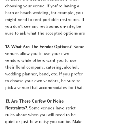
choosing your venue. If you’re having a 
barn or beach wedding, for example, you 
might need to rent portable restrooms. If 
you don’t see any restrooms on-site, be 
sure to ask what the accepted options are
12. What Are The Vendor Options?
: Some 
venues allow you to use your own 
vendors while others want you to use 
their floral company, catering, alcohol, 
wedding planner, band, etc. If you prefer 
to choose your own vendors, be sure to 
pick a venue that accommodates for that.
13. Are There Curfew Or Noise 
Restraints?
: Some venues have strict 
rules about when you will need to be 
quiet or just how noisy you can be. Make 