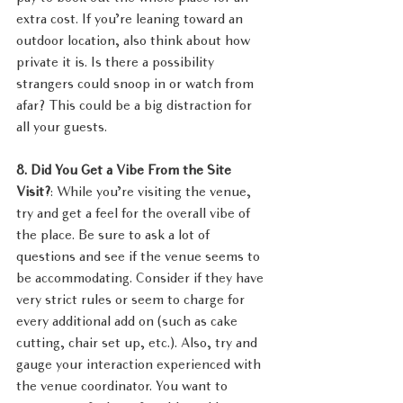
extra cost. If you’re leaning toward an 
outdoor location, also think about how 
private it is. Is there a possibility 
strangers could snoop in or watch from 
afar? This could be a big distraction for 
all your guests.
8. Did You Get a Vibe From the Site 
Visit?
: While you’re visiting the venue, 
try and get a feel for the overall vibe of 
the place. Be sure to ask a lot of 
questions and see if the venue seems to 
be accommodating. Consider if they have 
very strict rules or seem to charge for 
every additional add on (such as cake 
cutting, chair set up, etc.). Also, try and 
gauge your interaction experienced with 
the venue coordinator. You want to 